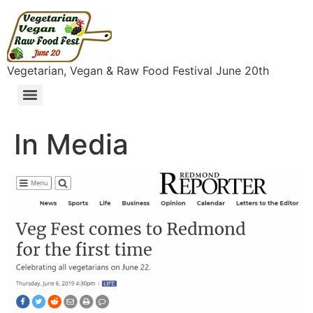
content
Vegetarian, Vegan & Raw Food Festival June 20th
In Media