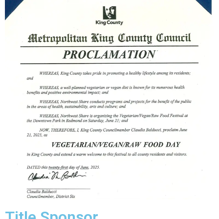
Title Sponsor