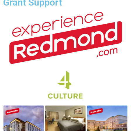
Grant Support