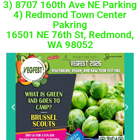
3) 8707 160th Ave NE Parking
4) Redmond Town Center
Pakring
16501 NE 76th St, Redmond,
WA 98052