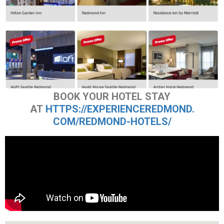
BOOK YOUR HOTEL STAY
AT
HTTPS://EXPERIENCEREDMOND.
COM/REDMOND-HOTELS/