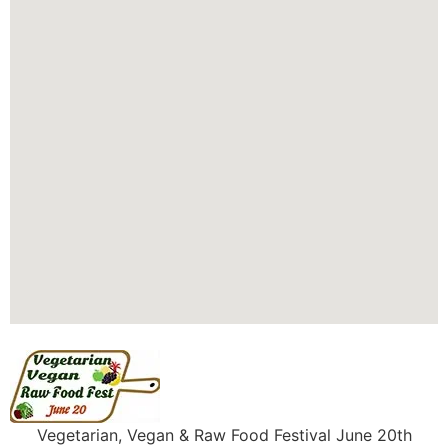
Vegetarian, Vegan & Raw Food Festival June 20th