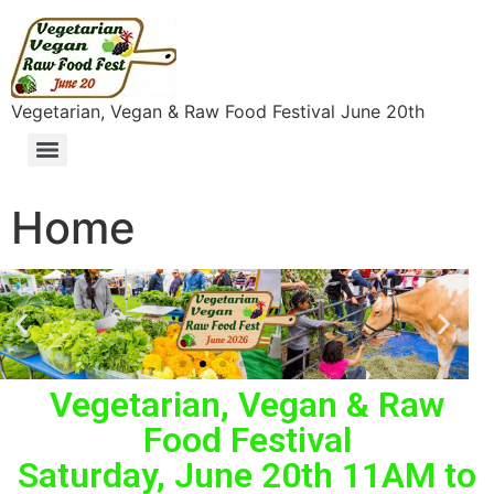
content
Vegetarian, Vegan & Raw Food Festival June 20th
Home
Vegetarian, Vegan & Raw
Food Festival
Saturday, June 20th 11AM to