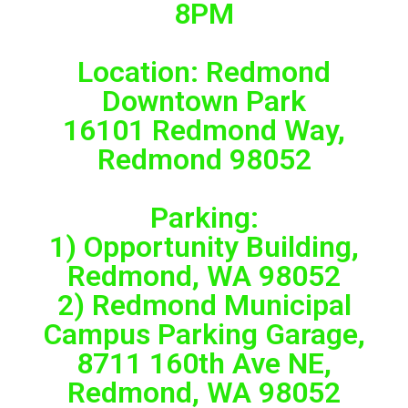
8PM
Location: Redmond
Downtown Park
16101 Redmond Way,
Redmond 98052
Parking:
1) Opportunity Building,
Redmond, WA 98052
2) Redmond Municipal
Campus Parking Garage,
8711 160th Ave NE,
Redmond, WA 98052